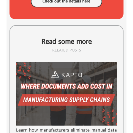
Check out the details here
Read some more
RELATED POSTS
Learn how manufacturers eliminate manual data