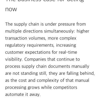
now
The supply chain is under pressure from
multiple directions simultaneously: higher
transaction volumes, more complex
regulatory requirements, increasing
customer expectations for real-time
visibility. Companies that continue to
process supply chain documents manually
are not standing still, they are falling behind,
as the cost and complexity of that manual
processing grows while competitors
automate it away.