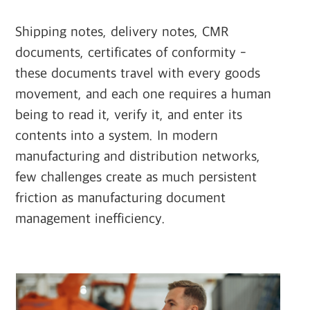
Shipping notes, delivery notes, CMR
documents, certificates of conformity -
these documents travel with every goods
movement, and each one requires a human
being to read it, verify it, and enter its
contents into a system. In modern
manufacturing and distribution networks,
few challenges create as much persistent
friction as manufacturing document
management inefficiency.