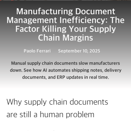
Manufacturing Document
Management Inefficiency: The
Factor Killing Your Supply
Chain Margins
Paolo Ferrari
September 10, 2025
Manual supply chain documents slow manufacturers
down. See how AI automates shipping notes, delivery
documents, and ERP updates in real time.
Why supply chain documents
are still a human problem