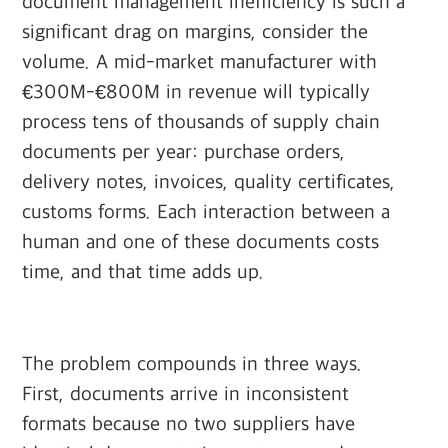
document management inefficiency is such a
significant drag on margins, consider the
volume. A mid-market manufacturer with
€300M-€800M in revenue will typically
process tens of thousands of supply chain
documents per year: purchase orders,
delivery notes, invoices, quality certificates,
customs forms. Each interaction between a
human and one of these documents costs
time, and that time adds up.
The problem compounds in three ways.
First, documents arrive in inconsistent
formats because no two suppliers have