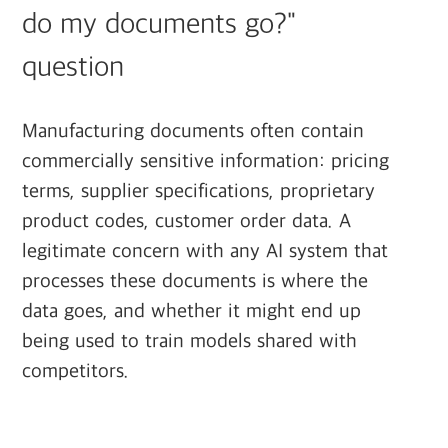
do my documents go?"
question
Manufacturing documents often contain
commercially sensitive information: pricing
terms, supplier specifications, proprietary
product codes, customer order data. A
legitimate concern with any AI system that
processes these documents is where the
data goes, and whether it might end up
being used to train models shared with
competitors.