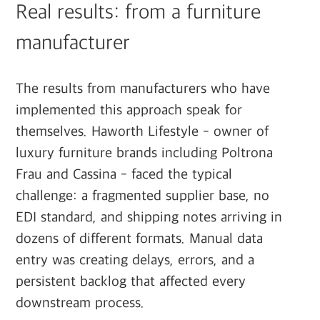
Real results: from a furniture
manufacturer
The results from manufacturers who have
implemented this approach speak for
themselves. Haworth Lifestyle - owner of
luxury furniture brands including Poltrona
Frau and Cassina - faced the typical
challenge: a fragmented supplier base, no
EDI standard, and shipping notes arriving in
dozens of different formats. Manual data
entry was creating delays, errors, and a
persistent backlog that affected every
downstream process.