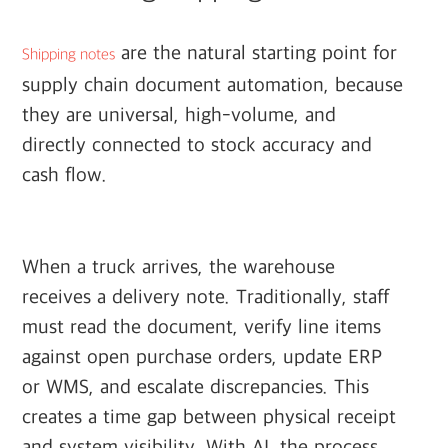
are the natural starting point for
Shipping notes
supply chain document automation, because
they are universal, high-volume, and
directly connected to stock accuracy and
cash flow.
When a truck arrives, the warehouse
receives a delivery note. Traditionally, staff
must read the document, verify line items
against open purchase orders, update ERP
or WMS, and escalate discrepancies. This
creates a time gap between physical receipt
and system visibility. With AI, the process