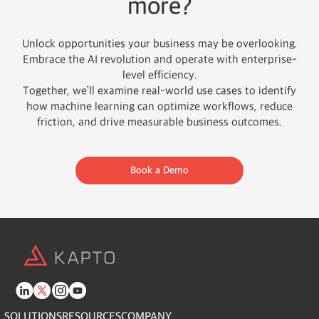
more?
Unlock opportunities your business may be overlooking.
Embrace the AI revolution and operate with enterprise-
level efficiency.
Together, we’ll examine real-world use cases to identify
how machine learning can optimize workflows, reduce
friction, and drive measurable business outcomes.
Book a Demo
SOLUTIONS
RESOURCES
COMPANY