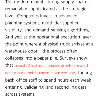
The modern manufacturing supply chain is
remarkably sophisticated at the strategic
level. Companies invest in advanced
planning systems, multi-tier supplier
visibility, and demand-sensing algorithms.
And yet, at the operational execution layer -
the point where a physical truck arrives at a
warehouse door - the process often
collapses into a paper pile. Surveys show
that
around 70% of manufacturers still rely on manual
, forcing
data collection and document-driven processes
back-office staff to spend hours each week
entering, validating, and reconciling data
across systems.