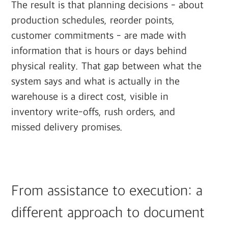
The result is that planning decisions - about
production schedules, reorder points,
customer commitments - are made with
information that is hours or days behind
physical reality. That gap between what the
system says and what is actually in the
warehouse is a direct cost, visible in
inventory write-offs, rush orders, and
missed delivery promises.
From assistance to execution: a
different approach to document