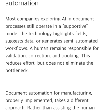
automation
Most companies exploring AI in document
processes still operate in a "supportive"
mode: the technology highlights fields,
suggests data, or generates semi-automated
workflows. A human remains responsible for
validation, correction, and booking. This
reduces effort, but does not eliminate the
bottleneck.
Document automation for manufacturing,
properly implemented, takes a different
approach. Rather than assisting the human