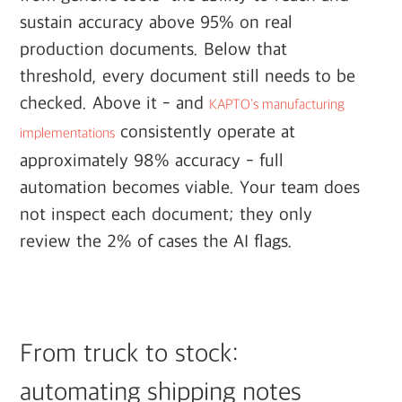
sustain accuracy above 95% on real
production documents. Below that
threshold, every document still needs to be
checked. Above it - and
KAPTO's manufacturing
consistently operate at
implementations
approximately 98% accuracy - full
automation becomes viable. Your team does
not inspect each document; they only
review the 2% of cases the AI flags.
From truck to stock:
automating shipping notes