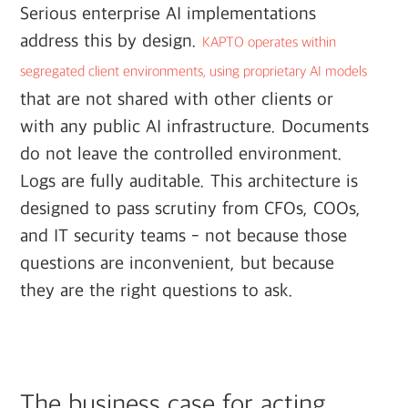
Serious enterprise AI implementations
address this by design.
KAPTO operates within
segregated client environments, using proprietary AI models
that are not shared with other clients or
with any public AI infrastructure. Documents
do not leave the controlled environment.
Logs are fully auditable. This architecture is
designed to pass scrutiny from CFOs, COOs,
and IT security teams - not because those
questions are inconvenient, but because
they are the right questions to ask.
The business case for acting