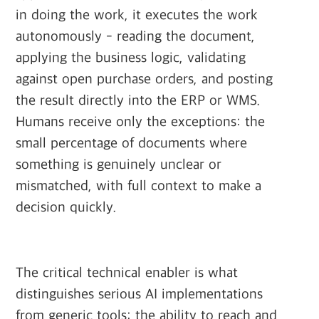
in doing the work, it executes the work
autonomously - reading the document,
applying the business logic, validating
against open purchase orders, and posting
the result directly into the ERP or WMS.
Humans receive only the exceptions: the
small percentage of documents where
something is genuinely unclear or
mismatched, with full context to make a
decision quickly.
The critical technical enabler is what
distinguishes serious AI implementations
from generic tools: the ability to reach and