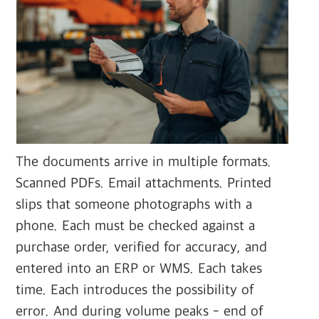
The documents arrive in multiple formats.
Scanned PDFs. Email attachments. Printed
slips that someone photographs with a
phone. Each must be checked against a
purchase order, verified for accuracy, and
entered into an ERP or WMS. Each takes
time. Each introduces the possibility of
error. And during volume peaks - end of