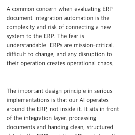
A common concern when evaluating ERP
document integration automation is the
complexity and risk of connecting a new
system to the ERP. The fear is
understandable: ERPs are mission-critical,
difficult to change, and any disruption to
their operation creates operational chaos.
The important design principle in serious
implementations is that our AI operates
around the ERP, not inside it. It sits in front
of the integration layer, processing
documents and handing clean, structured