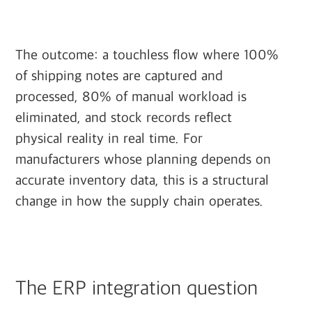
The outcome: a touchless flow where 100%
of shipping notes are captured and
processed, 80% of manual workload is
eliminated, and stock records reflect
physical reality in real time. For
manufacturers whose planning depends on
accurate inventory data, this is a structural
change in how the supply chain operates.
The ERP integration question