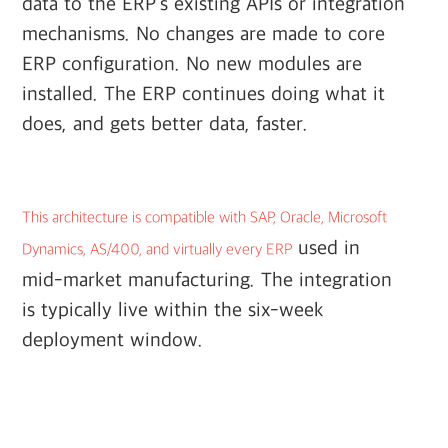
data to the ERP's existing APIs or integration
mechanisms. No changes are made to core
ERP configuration. No new modules are
installed. The ERP continues doing what it
does, and gets better data, faster.
This architecture is compatible with SAP, Oracle, Microsoft
used in
Dynamics, AS/400, and virtually every ERP
mid-market manufacturing. The integration
is typically live within the six-week
deployment window.