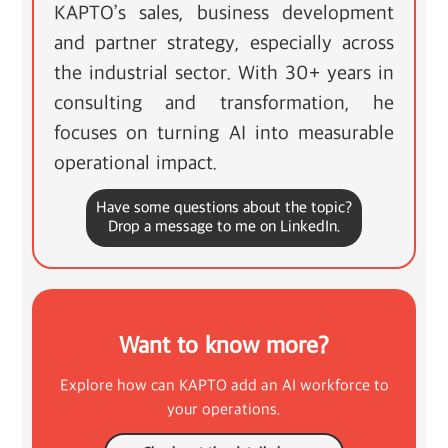
KAPTO’s sales, business development
and partner strategy, especially across
the industrial sector. With 30+ years in
consulting and transformation, he
focuses on turning AI into measurable
operational impact.
Have some questions about the topic?
Drop a message to me on LinkedIn.
Want to know more?
Explore how can KAPTO add an AI workforce to
your operations.