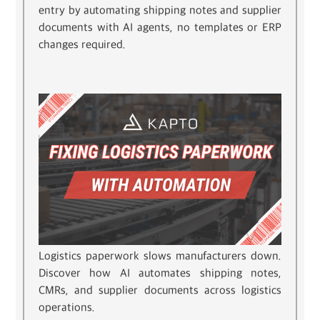
entry by automating shipping notes and supplier
documents with AI agents, no templates or ERP
changes required.
Logistics paperwork slows manufacturers down.
Discover how AI automates shipping notes,
CMRs, and supplier documents across logistics
operations.