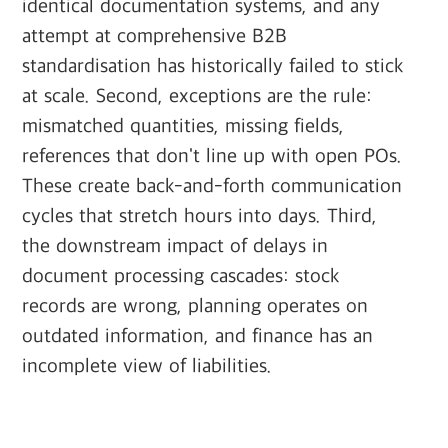
identical documentation systems, and any
attempt at comprehensive B2B
standardisation has historically failed to stick
at scale. Second, exceptions are the rule:
mismatched quantities, missing fields,
references that don't line up with open POs.
These create back-and-forth communication
cycles that stretch hours into days. Third,
the downstream impact of delays in
document processing cascades: stock
records are wrong, planning operates on
outdated information, and finance has an
incomplete view of liabilities.