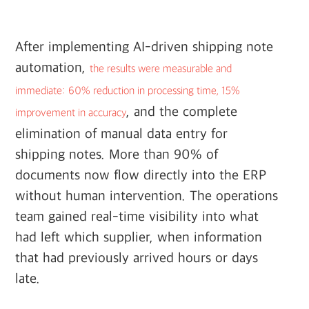
After implementing AI-driven shipping note
automation,
the results were measurable and
immediate: 60% reduction in processing time, 15%
, and the complete
improvement in accuracy
elimination of manual data entry for
shipping notes. More than 90% of
documents now flow directly into the ERP
without human intervention. The operations
team gained real-time visibility into what
had left which supplier, when information
that had previously arrived hours or days
late.