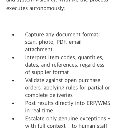
executes autonomously:
Capture any document format:
scan, photo, PDF, email
attachment
Interpret item codes, quantities,
dates, and references, regardless
of supplier format
Validate against open purchase
orders, applying rules for partial or
complete deliveries
Post results directly into ERP/WMS
in real time
Escalate only genuine exceptions -
with full context - to human staff