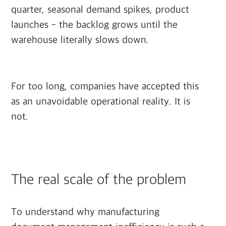
quarter, seasonal demand spikes, product
launches - the backlog grows until the
warehouse literally slows down.
For too long, companies have accepted this
as an unavoidable operational reality. It is
not.
The real scale of the problem
To understand why manufacturing