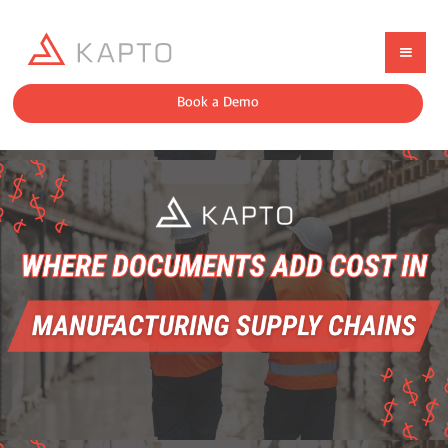
Book a Demo