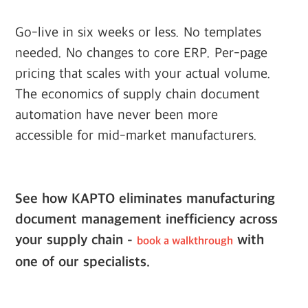
Go-live in six weeks or less. No templates
needed. No changes to core ERP. Per-page
pricing that scales with your actual volume.
The economics of supply chain document
automation have never been more
accessible for mid-market manufacturers.
See how KAPTO eliminates manufacturing
document management inefficiency across
your supply chain -
with
book a walkthrough
one of our specialists.