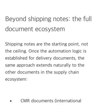
Beyond shipping notes: the full
document ecosystem
Shipping notes are the starting point, not
the ceiling. Once the automation logic is
established for delivery documents, the
same approach extends naturally to the
other documents in the supply chain
ecosystem:
CMR documents (international