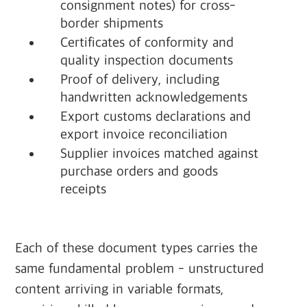
consignment notes) for cross-
border shipments
Certificates of conformity and
quality inspection documents
Proof of delivery, including
handwritten acknowledgements
Export customs declarations and
export invoice reconciliation
Supplier invoices matched against
purchase orders and goods
receipts
Each of these document types carries the
same fundamental problem - unstructured
content arriving in variable formats,