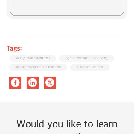
Tags:
supply chain automation
logistics document processing
shipping documents automation
AI in manufacturing
Would you like to learn