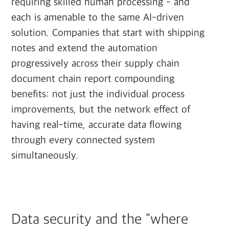
requiring skilled human processing - and
each is amenable to the same AI-driven
solution. Companies that start with shipping
notes and extend the automation
progressively across their supply chain
document chain report compounding
benefits: not just the individual process
improvements, but the network effect of
having real-time, accurate data flowing
through every connected system
simultaneously.
Data security and the "where