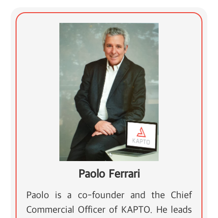
Paolo Ferrari
Paolo is a co-founder and the Chief
Commercial Officer of KAPTO. He leads