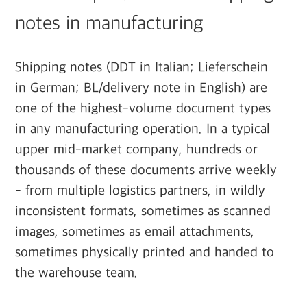
notes in manufacturing
Shipping notes (DDT in Italian; Lieferschein
in German; BL/delivery note in English) are
one of the highest-volume document types
in any manufacturing operation. In a typical
upper mid-market company, hundreds or
thousands of these documents arrive weekly
- from multiple logistics partners, in wildly
inconsistent formats, sometimes as scanned
images, sometimes as email attachments,
sometimes physically printed and handed to
the warehouse team.