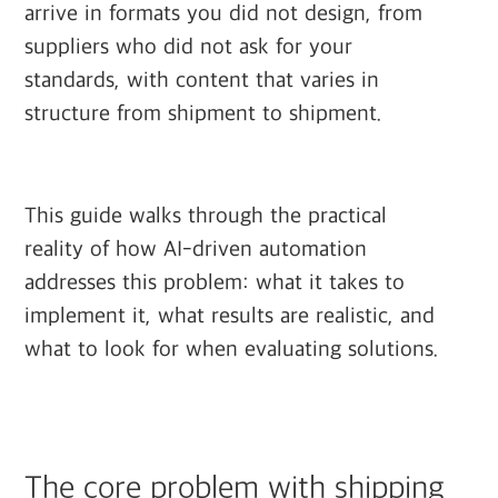
arrive in formats you did not design, from
suppliers who did not ask for your
standards, with content that varies in
structure from shipment to shipment.
This guide walks through the practical
reality of how AI-driven automation
addresses this problem: what it takes to
implement it, what results are realistic, and
what to look for when evaluating solutions.
The core problem with shipping