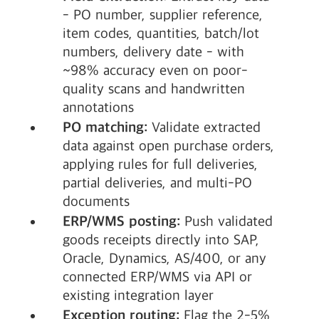
- PO number, supplier reference,
item codes, quantities, batch/lot
numbers, delivery date - with
~98% accuracy even on poor-
quality scans and handwritten
annotations
PO matching:
Validate extracted
data against open purchase orders,
applying rules for full deliveries,
partial deliveries, and multi-PO
documents
ERP/WMS posting:
Push validated
goods receipts directly into SAP,
Oracle, Dynamics, AS/400, or any
connected ERP/WMS via API or
existing integration layer
Exception routing:
Flag the 2-5%