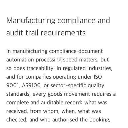
Manufacturing compliance and
audit trail requirements
In manufacturing compliance document
automation processing speed matters, but
so does traceability. In regulated industries,
and for companies operating under ISO
9001, AS9100, or sector-specific quality
standards, every goods movement requires a
complete and auditable record: what was
received, from whom, when, what was
checked, and who authorised the booking.