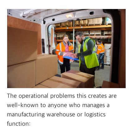
The operational problems this creates are
well-known to anyone who manages a
manufacturing warehouse or logistics
function: