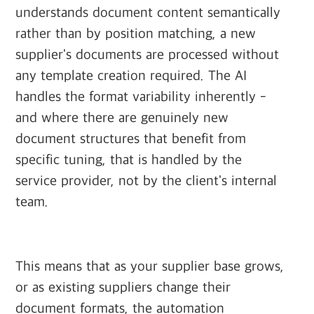
understands document content semantically
rather than by position matching, a new
supplier's documents are processed without
any template creation required. The AI
handles the format variability inherently -
and where there are genuinely new
document structures that benefit from
specific tuning, that is handled by the
service provider, not by the client's internal
team.
This means that as your supplier base grows,
or as existing suppliers change their
document formats, the automation