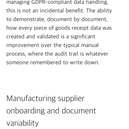
managing GDPR-compliant data handling,
this is not an incidental benefit. The ability
to demonstrate, document by document,
how every piece of goods receipt data was
created and validated is a significant
improvement over the typical manual
process, where the audit trail is whatever
someone remembered to write down.
Manufacturing supplier
onboarding and document
variability