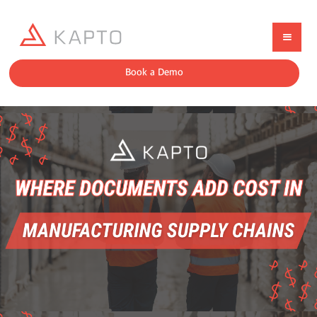
Book a Demo