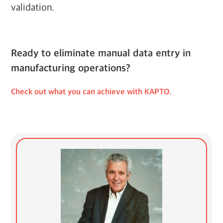
validation.
Ready to eliminate manual data entry in
manufacturing operations?
Check out what you can achieve with KAPTO.