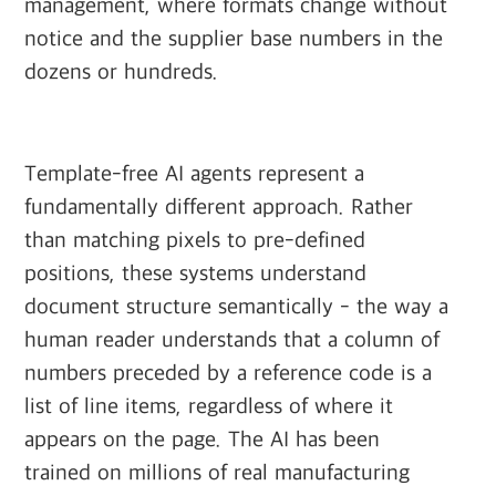
management, where formats change without
notice and the supplier base numbers in the
dozens or hundreds.
Template-free AI agents represent a
fundamentally different approach. Rather
than matching pixels to pre-defined
positions, these systems understand
document structure semantically - the way a
human reader understands that a column of
numbers preceded by a reference code is a
list of line items, regardless of where it
appears on the page. The AI has been
trained on millions of real manufacturing