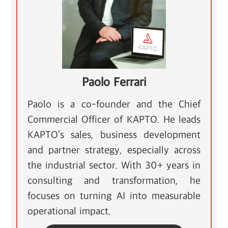
Paolo Ferrari
Paolo is a co-founder and the Chief
Commercial Officer of KAPTO. He leads
KAPTO’s sales, business development
and partner strategy, especially across
the industrial sector. With 30+ years in
consulting and transformation, he
focuses on turning AI into measurable
operational impact.