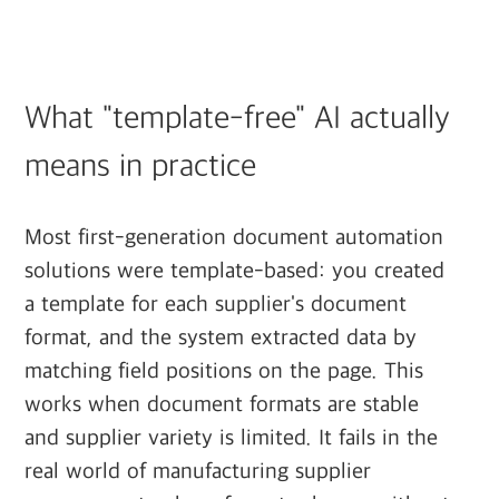
What "template-free" AI actually
means in practice
Most first-generation document automation
solutions were template-based: you created
a template for each supplier's document
format, and the system extracted data by
matching field positions on the page. This
works when document formats are stable
and supplier variety is limited. It fails in the
real world of manufacturing supplier