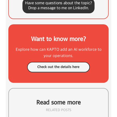
Have some questions about the topic?
Drop a message to me on LinkedIn.
Want to know more?
Explore how can KAPTO add an AI workforce to
your operations.
Check out the details here
Read some more
RELATED POSTS