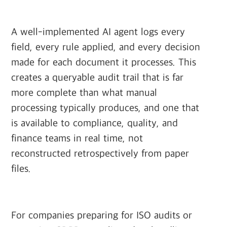
A well-implemented AI agent logs every
field, every rule applied, and every decision
made for each document it processes. This
creates a queryable audit trail that is far
more complete than what manual
processing typically produces, and one that
is available to compliance, quality, and
finance teams in real time, not
reconstructed retrospectively from paper
files.
For companies preparing for ISO audits or