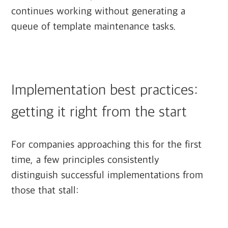
continues working without generating a
queue of template maintenance tasks.
Implementation best practices:
getting it right from the start
For companies approaching this for the first
time, a few principles consistently
distinguish successful implementations from
those that stall: