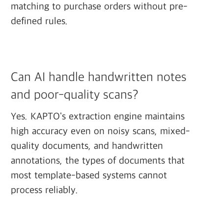
matching to purchase orders without pre-
defined rules.
Can AI handle handwritten notes
and poor-quality scans?
Yes. KAPTO's extraction engine maintains
high accuracy even on noisy scans, mixed-
quality documents, and handwritten
annotations, the types of documents that
most template-based systems cannot
process reliably.