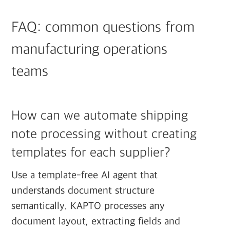
FAQ: common questions from
manufacturing operations
teams
How can we automate shipping
note processing without creating
templates for each supplier?
Use a template-free AI agent that
understands document structure
semantically. KAPTO processes any
document layout, extracting fields and