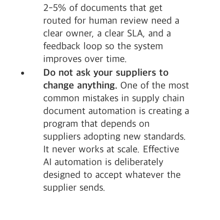
2-5% of documents that get
routed for human review need a
clear owner, a clear SLA, and a
feedback loop so the system
improves over time.
Do not ask your suppliers to
change anything.
One of the most
common mistakes in supply chain
document automation is creating a
program that depends on
suppliers adopting new standards.
It never works at scale. Effective
AI automation is deliberately
designed to accept whatever the
supplier sends.