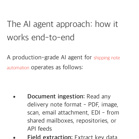
The AI agent approach: how it
works end-to-end
A production-grade AI agent for
shipping note
operates as follows:
automation
Document ingestion:
Read any
delivery note format - PDF, image,
scan, email attachment, EDI - from
shared mailboxes, repositories, or
API feeds
Field extraction:
Extract key data