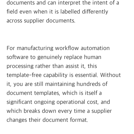
documents and can interpret the intent of a
field even when it is labelled differently
across supplier documents.
For manufacturing workflow automation
software to genuinely replace human
processing rather than assist it, this
template-free capability is essential. Without
it, you are still maintaining hundreds of
document templates, which is itself a
significant ongoing operational cost, and
which breaks down every time a supplier
changes their document format.