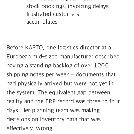
stock bookings, invoicing delays,
frustrated customers -
accumulates
Before KAPTO, one logistics director at a
European mid-sized manufacturer described
having a standing backlog of over 1,200
shipping notes per week - documents that
had physically arrived but were not yet in
the system. The equivalent gap between
reality and the ERP record was three to four
days. Her planning team was making
decisions on inventory data that was,
effectively, wrong.