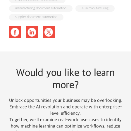
manufacturing document automation
AI in manufacturing
supplier document automation
Would you like to learn
more?
Unlock opportunities your business may be overlooking.
Embrace the AI revolution and operate with enterprise-
level efficiency.
Together, we’ll examine real-world use cases to identify
how machine learning can optimize workflows, reduce