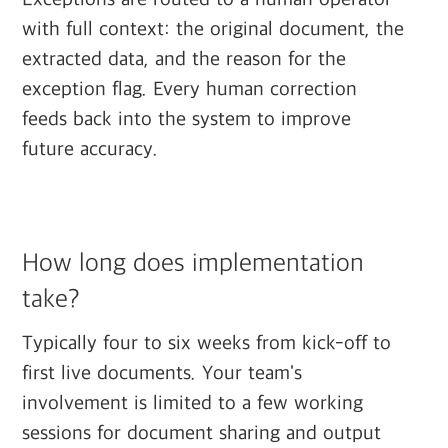
with full context: the original document, the
extracted data, and the reason for the
exception flag. Every human correction
feeds back into the system to improve
future accuracy.
How long does implementation
take?
Typically four to six weeks from kick-off to
first live documents. Your team's
involvement is limited to a few working
sessions for document sharing and output