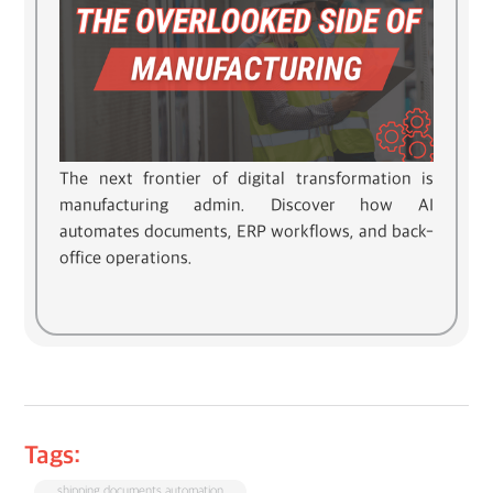
The next frontier of digital transformation is
manufacturing admin. Discover how AI
automates documents, ERP workflows, and back-
office operations.
Tags:
shipping documents automation