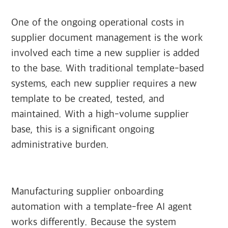
One of the ongoing operational costs in
supplier document management is the work
involved each time a new supplier is added
to the base. With traditional template-based
systems, each new supplier requires a new
template to be created, tested, and
maintained. With a high-volume supplier
base, this is a significant ongoing
administrative burden.
Manufacturing supplier onboarding
automation with a template-free AI agent
works differently. Because the system