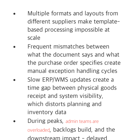
Multiple formats and layouts from
different suppliers make template-
based processing impossible at
scale
Frequent mismatches between
what the document says and what
the purchase order specifies create
manual exception handling cycles
Slow ERP/WMS updates create a
time gap between physical goods
receipt and system visibility,
which distorts planning and
inventory data
During peaks,
admin teams are
, backlogs build, and the
overloaded
downstream impact - delayed