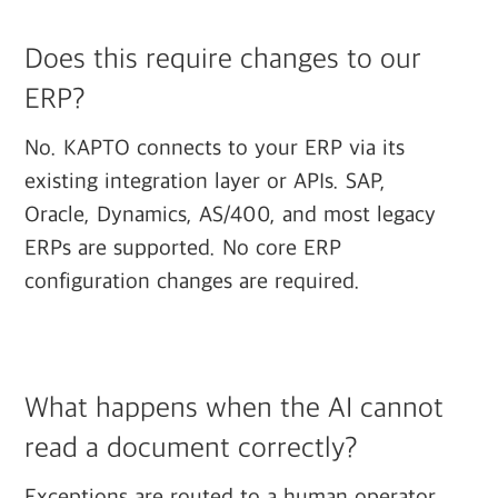
Does this require changes to our
ERP?
No. KAPTO connects to your ERP via its
existing integration layer or APIs. SAP,
Oracle, Dynamics, AS/400, and most legacy
ERPs are supported. No core ERP
configuration changes are required.
What happens when the AI cannot
read a document correctly?
Exceptions are routed to a human operator