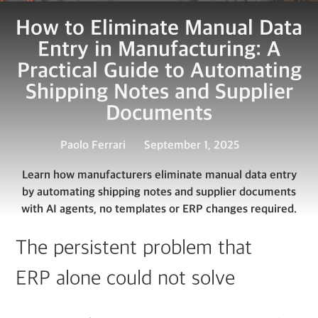
How to Eliminate Manual Data
Entry in Manufacturing: A
Practical Guide to Automating
Shipping Notes and Supplier
Documents
Paolo Ferrari
September 1, 2025
Learn how manufacturers eliminate manual data entry
by automating shipping notes and supplier documents
with AI agents, no templates or ERP changes required.
The persistent problem that
ERP alone could not solve