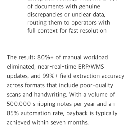
of documents with genuine
discrepancies or unclear data,
routing them to operators with
full context for fast resolution
The result: 80%+ of manual workload
eliminated, near-real-time ERP/WMS
updates, and 99%+ field extraction accuracy
across formats that include poor-quality
scans and handwriting. With a volume of
500,000 shipping notes per year and an
85% automation rate, payback is typically
achieved within seven months.