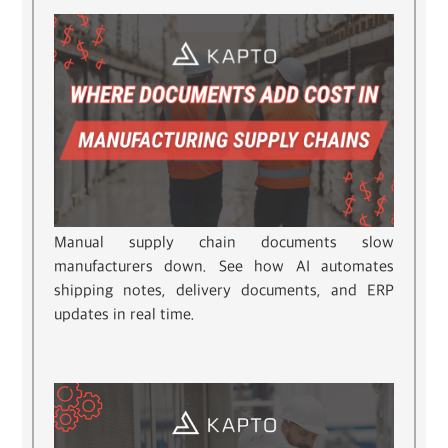
Manual supply chain documents slow
manufacturers down. See how AI automates
shipping notes, delivery documents, and ERP
updates in real time.