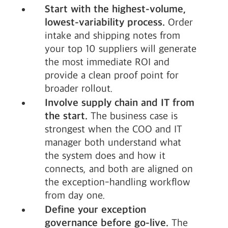
Start with the highest-volume,
lowest-variability process.
Order
intake and shipping notes from
your top 10 suppliers will generate
the most immediate ROI and
provide a clean proof point for
broader rollout.
Involve supply chain and IT from
the start.
The business case is
strongest when the COO and IT
manager both understand what
the system does and how it
connects, and both are aligned on
the exception-handling workflow
from day one.
Define your exception
governance before go-live.
The