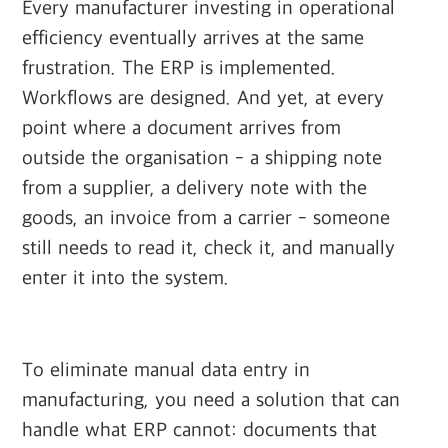
Every manufacturer investing in operational
efficiency eventually arrives at the same
frustration. The ERP is implemented.
Workflows are designed. And yet, at every
point where a document arrives from
outside the organisation - a shipping note
from a supplier, a delivery note with the
goods, an invoice from a carrier - someone
still needs to read it, check it, and manually
enter it into the system.
To eliminate manual data entry in
manufacturing, you need a solution that can
handle what ERP cannot: documents that