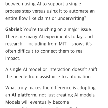
between using AI to support a single
process step versus using it to automate an
entire flow like claims or underwriting?
Gabriel:
You’re touching on a major issue.
There are many AI experiments today, and
research - including from MIT - shows it’s
often difficult to connect them to real
impact.
A single AI model or interaction doesn’t shift
the needle from assistance to automation.
What truly makes the difference is adopting
an
AI platform
, not just creating AI models.
Models will eventually become