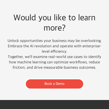
Would you like to learn
more?
Unlock opportunities your business may be overlooking.
Embrace the AI revolution and operate with enterprise-
level efficiency.
Together, we’ll examine real-world use cases to identify
how machine learning can optimize workflows, reduce
friction, and drive measurable business outcomes.
Book a Demo