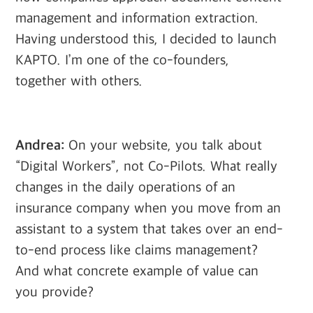
management and information extraction.
Having understood this, I decided to launch
KAPTO. I’m one of the co-founders,
together with others.
Andrea:
On your website, you talk about
“Digital Workers”, not Co-Pilots. What really
changes in the daily operations of an
insurance company when you move from an
assistant to a system that takes over an end-
to-end process like claims management?
And what concrete example of value can
you provide?