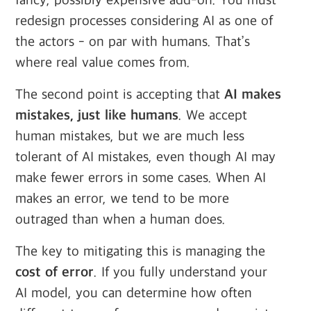
fancy, possibly expensive add-on. You must
redesign processes considering AI as one of
the actors - on par with humans. That’s
where real value comes from.
The second point is accepting that
AI makes
mistakes, just like humans
. We accept
human mistakes, but we are much less
tolerant of AI mistakes, even though AI may
make fewer errors in some cases. When AI
makes an error, we tend to be more
outraged than when a human does.
The key to mitigating this is managing the
cost of error
. If you fully understand your
AI model, you can determine how often