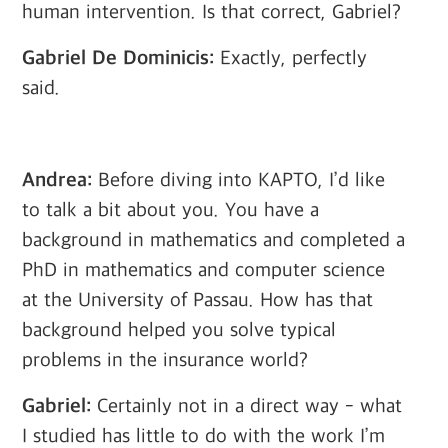
human intervention. Is that correct, Gabriel?
Gabriel De Dominicis:
Exactly, perfectly
said.
Andrea:
Before diving into KAPTO, I’d like
to talk a bit about you. You have a
background in mathematics and completed a
PhD in mathematics and computer science
at the University of Passau. How has that
background helped you solve typical
problems in the insurance world?
Gabriel:
Certainly not in a direct way - what
I studied has little to do with the work I’m