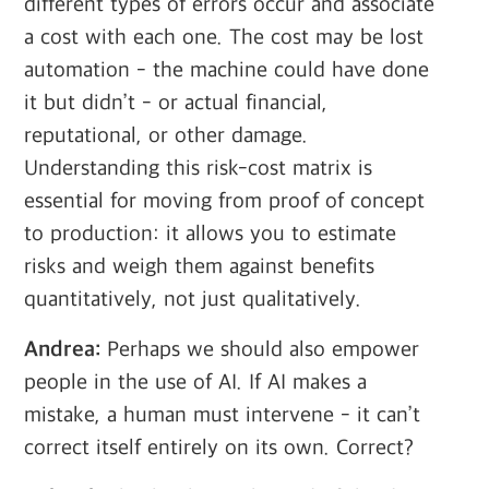
different types of errors occur and associate
a cost with each one. The cost may be lost
automation - the machine could have done
it but didn’t - or actual financial,
reputational, or other damage.
Understanding this risk-cost matrix is
essential for moving from proof of concept
to production: it allows you to estimate
risks and weigh them against benefits
quantitatively, not just qualitatively.
Andrea:
Perhaps we should also empower
people in the use of AI. If AI makes a
mistake, a human must intervene - it can’t
correct itself entirely on its own. Correct?