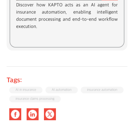
Discover how KAPTO acts as an AI agent for
insurance automation, enabling intelligent
document processing and end-to-end workflow
execution.
Tags:
AI in insurance
AI automation
insurance automation
insurance claims processing