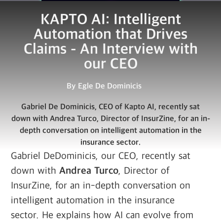
KAPTO AI: Intelligent
Automation that Drives
Claims - An Interview with
our CEO
By
Egle De Dominicis
Gabriel De Dominicis, CEO of Kapto AI, recently sat
down with Andrea Turco, Director of InsurZine, for an in-
depth conversation on intelligent automation in the
insurance sector.
Gabriel DeDominicis, our CEO, recently sat
down with
Andrea Turco
, Director of
InsurZine, for an in-depth conversation on
intelligent automation in the insurance
sector. He explains how AI can evolve from