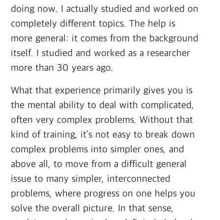
doing now. I actually studied and worked on
completely different topics. The help is
more general: it comes from the background
itself. I studied and worked as a researcher
more than 30 years ago.
What that experience primarily gives you is
the mental ability to deal with complicated,
often very complex problems. Without that
kind of training, it’s not easy to break down
complex problems into simpler ones, and
above all, to move from a difficult general
issue to many simpler, interconnected
problems, where progress on one helps you
solve the overall picture. In that sense,