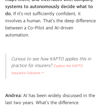
systems to autonomously decide what to
do.
If it’s not sufficiently confident, it
involves a human. That’s the deep difference
between a Co-Pilot and AI-driven
automation.
Curious to see how KAPTO applies this in
practice for insurers?
Explore the KAPTO
Insurance Solutions →
Andrea:
AI has been widely discussed in the
last two years. What’s the difference