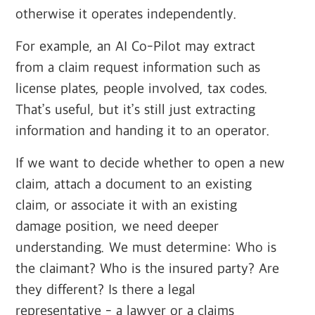
otherwise it operates independently.
For example, an AI Co-Pilot may extract
from a claim request information such as
license plates, people involved, tax codes.
That’s useful, but it’s still just extracting
information and handing it to an operator.
If we want to decide whether to open a new
claim, attach a document to an existing
claim, or associate it with an existing
damage position, we need deeper
understanding. We must determine: Who is
the claimant? Who is the insured party? Are
they different? Is there a legal
representative - a lawyer or a claims