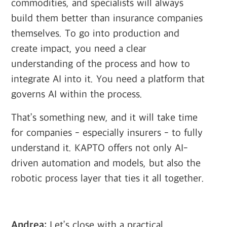
commodities, and specialists will always
build them better than insurance companies
themselves. To go into production and
create impact, you need a clear
understanding of the process and how to
integrate AI into it. You need a platform that
governs AI within the process.
That’s something new, and it will take time
for companies - especially insurers - to fully
understand it. KAPTO offers not only AI-
driven automation and models, but also the
robotic process layer that ties it all together.
Andrea:
Let’s close with a practical