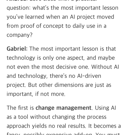
question: what’s the most important lesson
you’ve learned when an AI project moved
from proof of concept to daily use in a
company?
Gabriel:
The most important lesson is that
technology is only one aspect, and maybe
not even the most decisive one. Without AI
and technology, there’s no AI-driven
project. But other dimensions are just as
important, if not more.
The first is
change management
. Using AI
as a tool without changing the process
approach yields no real results. It becomes a