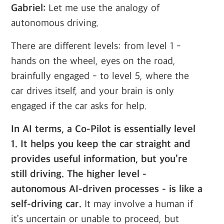
Gabriel:
Let me use the analogy of
autonomous driving.
There are different levels: from level 1 -
hands on the wheel, eyes on the road,
brainfully engaged - to level 5, where the
car drives itself, and your brain is only
engaged if the car asks for help.
In AI terms, a Co-Pilot is essentially level
1. It helps you keep the car straight and
provides useful information, but you’re
still driving. The higher level -
autonomous AI-driven processes - is like a
self-driving car.
It may involve a human if
it’s uncertain or unable to proceed, but