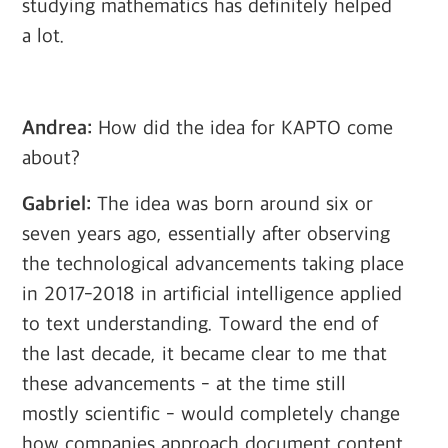
studying mathematics has definitely helped
a lot.
Andrea:
How did the idea for KAPTO come
about?
Gabriel:
The idea was born around six or
seven years ago, essentially after observing
the technological advancements taking place
in 2017-2018 in artificial intelligence applied
to text understanding. Toward the end of
the last decade, it became clear to me that
these advancements - at the time still
mostly scientific - would completely change
how companies approach document content