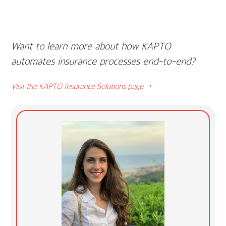
Want to learn more about how KAPTO
automates insurance processes end-to-end?
Visit the KAPTO Insurance Solutions page →