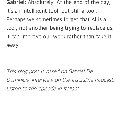
Gabriel:
Absolutely. At the end of the day,
it’s an intelligent tool, but still a tool.
Perhaps we sometimes forget that AI is a
tool, not another being trying to replace us.
It can improve our work rather than take it
away.
This blog post is based on Gabriel De
Dominicis’ interview on the InsurZine Podcast.
Listen to the episode in Italian: