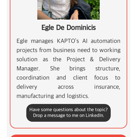
Egle De Dominicis
Egle manages KAPTO’s AI automation
projects from business need to working
solution as the Project & Delivery
Manager. She brings structure,
coordination and client focus to
delivery across insurance,
manufacturing and logistics.
Have some questions about the topic?
Drop a message to me on LinkedIn.