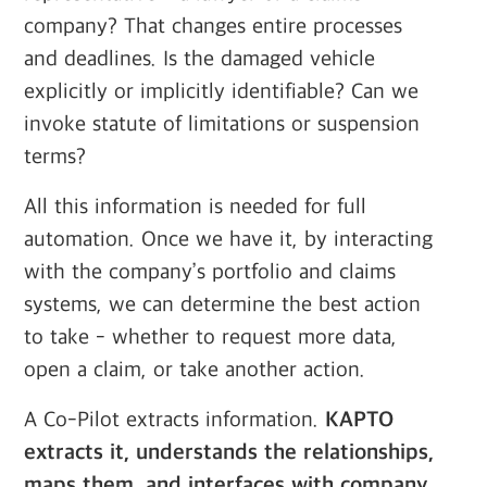
company? That changes entire processes
and deadlines. Is the damaged vehicle
explicitly or implicitly identifiable? Can we
invoke statute of limitations or suspension
terms?
All this information is needed for full
automation. Once we have it, by interacting
with the company’s portfolio and claims
systems, we can determine the best action
to take - whether to request more data,
open a claim, or take another action.
A Co-Pilot extracts information.
KAPTO
extracts it, understands the relationships,
maps them, and interfaces with company