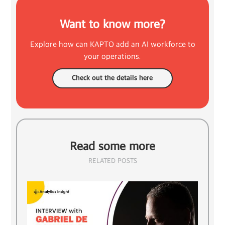
Want to know more?
Explore how can KAPTO add an AI workforce to
your operations.
Check out the details here
Read some more
RELATED POSTS