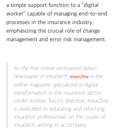
a simple support function to a “digital
worker” capable of managing end-to-end
processes in the insurance industry,
emphasizing the crucial role of change
management and error risk management.
As the first online verticalized Italian
newspaper in insurtech,
is the
InsurZine
online magazine specialized in digital
transformation in the insurance sector.
Under Andrea Turco’s direction, InsurZine
is dedicated to educating and informing
insurance professionals on the issues of
insurtech, aiming to accompany