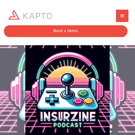
Book a Demo