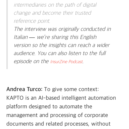
intermediaries on the path of digital
change and become their trusted
reference point.
The interview was originally conducted in
Italian — we’re sharing this English
version so the insights can reach a wider
audience. You can also listen to the full
episode on the
.
InsurZine Podcast
Andrea Turco:
To give some context:
KAPTO is an AI-based intelligent automation
platform designed to automate the
management and processing of corporate
documents and related processes, without