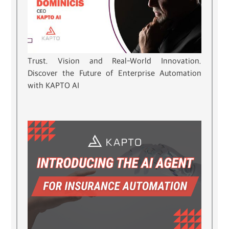
Trust. Vision and Real-World Innovation.
Discover the Future of Enterprise Automation
with KAPTO AI