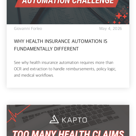
Giovanni Forleo
May 4, 2026
WHY HEALTH INSURANCE AUTOMATION IS
FUNDAMENTALLY DIFFERENT
See why health insurance automation requires more than
OCR and extraction to handle reimbursements, policy logic,
and medical workflows.