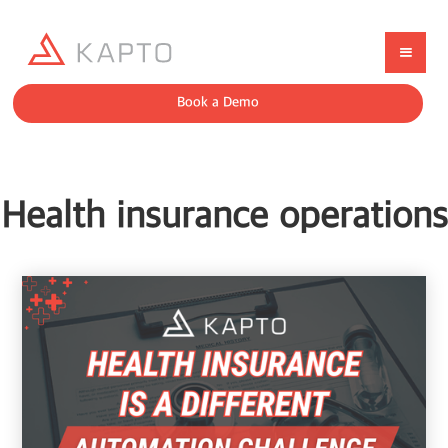
Book a Demo
Health insurance operations