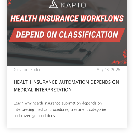
Giovanni Forleo
May 13, 2026
HEALTH INSURANCE AUTOMATION DEPENDS ON
MEDICAL INTERPRETATION
Learn why health insurance automation depends on
interpreting medical procedures, treatment categories,
and coverage conditions.