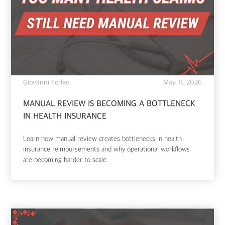
Giovanni Forleo
May 11, 2026
MANUAL REVIEW IS BECOMING A BOTTLENECK
IN HEALTH INSURANCE
Learn how manual review creates bottlenecks in health
insurance reimbursements and why operational workflows
are becoming harder to scale.