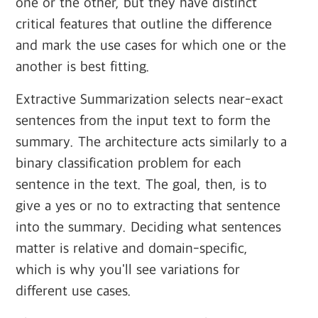
one or the other, but they have distinct
critical features that outline the difference
and mark the use cases for which one or the
another is best fitting.
Extractive Summarization selects near-exact
sentences from the input text to form the
summary. The architecture acts similarly to a
binary classification problem for each
sentence in the text. The goal, then, is to
give a yes or no to extracting that sentence
into the summary. Deciding what sentences
matter is relative and domain-specific,
which is why you'll see variations for
different use cases.