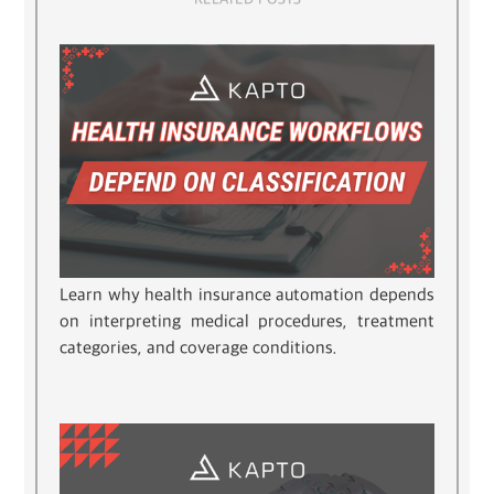
Learn why health insurance automation depends
on interpreting medical procedures, treatment
categories, and coverage conditions.