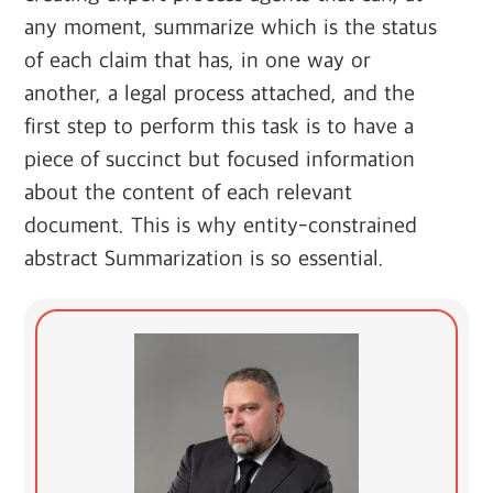
any moment, summarize which is the status
of each claim that has, in one way or
another, a legal process attached, and the
first step to perform this task is to have a
piece of succinct but focused information
about the content of each relevant
document. This is why entity-constrained
abstract Summarization is so essential.