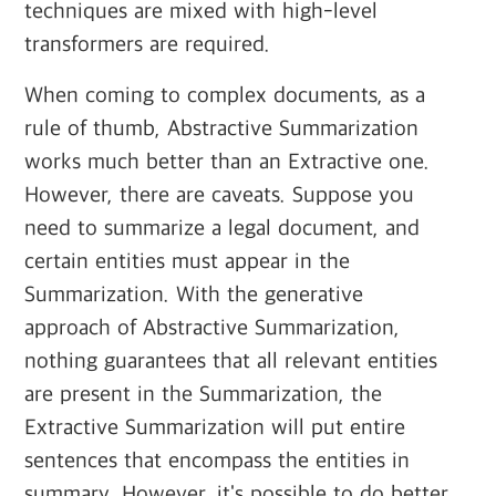
techniques are mixed with high-level
transformers are required.
When coming to complex documents, as a
rule of thumb, Abstractive Summarization
works much better than an Extractive one.
However, there are caveats. Suppose you
need to summarize a legal document, and
certain entities must appear in the
Summarization. With the generative
approach of Abstractive Summarization,
nothing guarantees that all relevant entities
are present in the Summarization, the
Extractive Summarization will put entire
sentences that encompass the entities in
summary. However, it's possible to do better