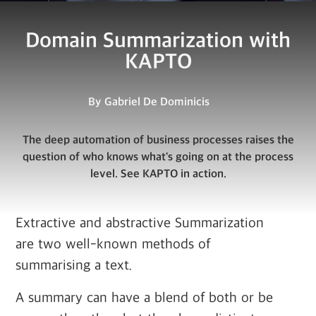
Domain Summarization with
KAPTO
By
Gabriel De Dominicis
The deep automation of business processes raises the
question of who knows what's going on at the process
level. See KAPTO in action.
Extractive and abstractive Summarization
are two well-known methods of
summarising a text.
A summary can have a blend of both or be