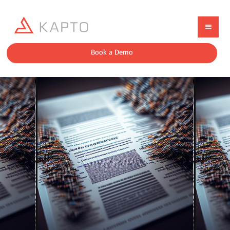
Book a Demo