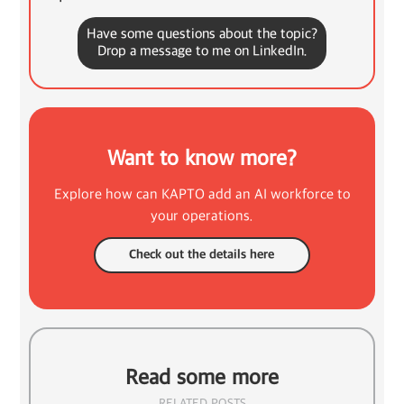
Have some questions about the topic?
Drop a message to me on LinkedIn.
Want to know more?
Explore how can KAPTO add an AI workforce to
your operations.
Check out the details here
Read some more
RELATED POSTS