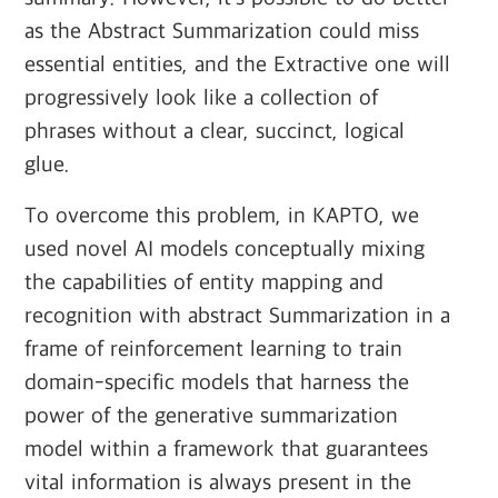
as the Abstract Summarization could miss
essential entities, and the Extractive one will
progressively look like a collection of
phrases without a clear, succinct, logical
glue.
To overcome this problem, in KAPTO, we
used novel AI models conceptually mixing
the capabilities of entity mapping and
recognition with abstract Summarization in a
frame of reinforcement learning to train
domain-specific models that harness the
power of the generative summarization
model within a framework that guarantees
vital information is always present in the