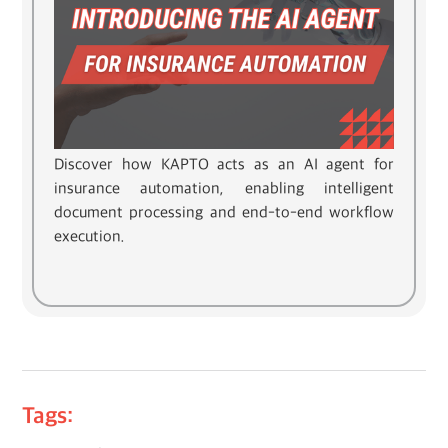
Discover how KAPTO acts as an AI agent for
insurance automation, enabling intelligent
document processing and end-to-end workflow
execution.
Tags: