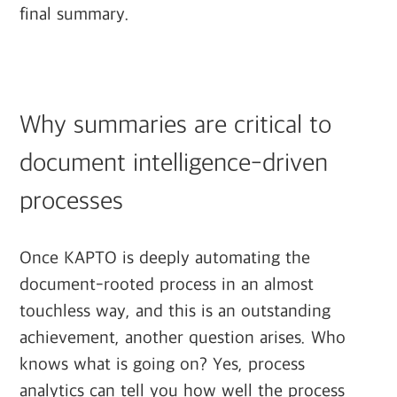
final summary.
Why summaries are critical to
document intelligence-driven
processes
Once KAPTO is deeply automating the
document-rooted process in an almost
touchless way, and this is an outstanding
achievement, another question arises. Who
knows what is going on? Yes, process
analytics can tell you how well the process