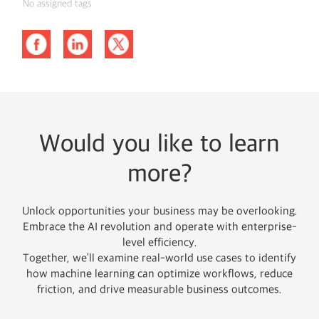
No assigned tags
Would you like to learn
more?
Unlock opportunities your business may be overlooking.
Embrace the AI revolution and operate with enterprise-
level efficiency.
Together, we’ll examine real-world use cases to identify
how machine learning can optimize workflows, reduce
friction, and drive measurable business outcomes.