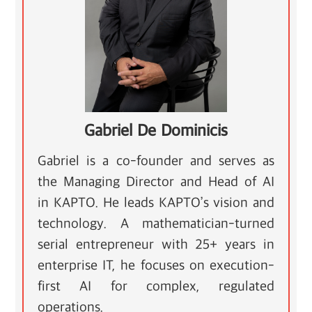
Gabriel De Dominicis
Gabriel is a co-founder and serves as
the Managing Director and Head of AI
in KAPTO. He leads KAPTO’s vision and
technology. A mathematician-turned
serial entrepreneur with 25+ years in
enterprise IT, he focuses on execution-
first AI for complex, regulated
operations.