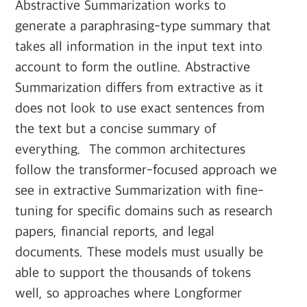
Abstractive Summarization works to
generate a paraphrasing-type summary that
takes all information in the input text into
account to form the outline. Abstractive
Summarization differs from extractive as it
does not look to use exact sentences from
the text but a concise summary of
everything. ‍ The common architectures
follow the transformer-focused approach we
see in extractive Summarization with fine-
tuning for specific domains such as research
papers, financial reports, and legal
documents. These models must usually be
able to support the thousands of tokens
well, so approaches where Longformer