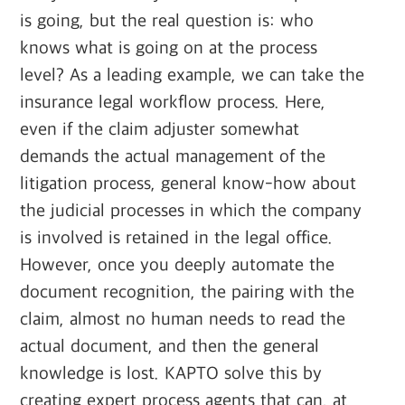
is going, but the real question is: who
knows what is going on at the process
level? As a leading example, we can take the
insurance legal workflow process. Here,
even if the claim adjuster somewhat
demands the actual management of the
litigation process, general know-how about
the judicial processes in which the company
is involved is retained in the legal office.
However, once you deeply automate the
document recognition, the pairing with the
claim, almost no human needs to read the
actual document, and then the general
knowledge is lost. KAPTO solve this by
creating expert process agents that can, at