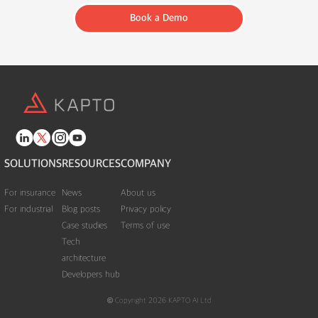
Book a Demo
SOLUTIONS
RESOURCES
COMPANY
For insurance
News
About us
For industrial
Blog posts
Privacy policy
Case studies
Terms of use
Tech
architecture
Developers hub
© Copyright 2026 KAPTO AI Ltd