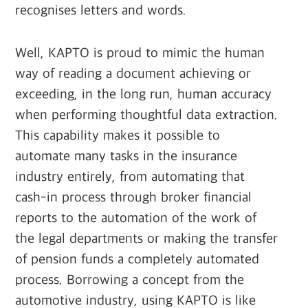
recognises letters and words.
Well, KAPTO is proud to mimic the human
way of reading a document achieving or
exceeding, in the long run, human accuracy
when performing thoughtful data extraction.
This capability makes it possible to
automate many tasks in the insurance
industry entirely, from automating that
cash-in process through broker financial
reports to the automation of the work of
the legal departments or making the transfer
of pension funds a completely automated
process. Borrowing a concept from the
automotive industry, using KAPTO is like