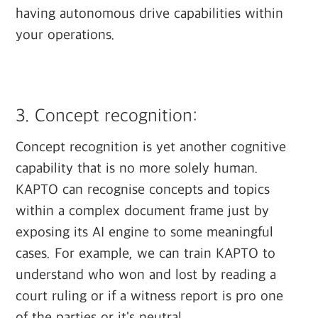
having autonomous drive capabilities within
your operations.
‍
3. Concept recognition:
Concept recognition is yet another cognitive
capability that is no more solely human.
KAPTO can recognise concepts and topics
within a complex document frame just by
exposing its AI engine to some meaningful
cases. For example, we can train KAPTO to
understand who won and lost by reading a
court ruling or if a witness report is pro one
of the parties or it's neutral.