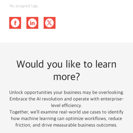
No assigned tags
Would you like to learn
more?
Unlock opportunities your business may be overlooking.
Embrace the AI revolution and operate with enterprise-
level efficiency.
Together, we’ll examine real-world use cases to identify
how machine learning can optimize workflows, reduce
friction, and drive measurable business outcomes.