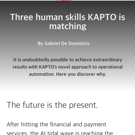
Three human skills KAPTO is
matching
By
Gabriel De Dominicis
It is undoubtedly possible to achieve extraordinary
results with KAPTO's novel approach to operational
automation. Here you discover why.
The future is the present.
After hitting the financial and payment
services, the AI tidal wave is reaching the