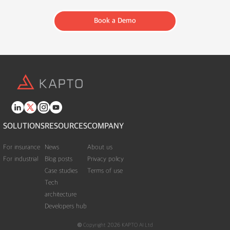
Book a Demo
SOLUTIONS
RESOURCES
COMPANY
For insurance
News
About us
For industrial
Blog posts
Privacy policy
Case studies
Terms of use
Tech
architecture
Developers hub
© Copyright 2026 KAPTO AI Ltd