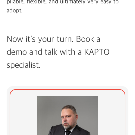
pliable, flexible, and ultimately very easy to
adopt.
Now it's your turn. Book a
demo and talk with a KAPTO
specialist.