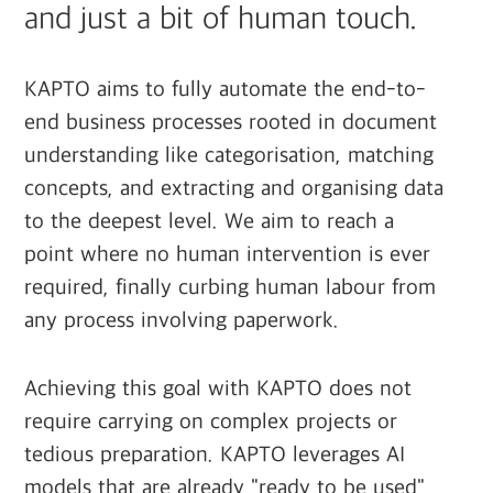
and just a bit of human touch.
KAPTO aims to fully automate the end-to-
end business processes rooted in document
understanding like categorisation, matching
concepts, and extracting and organising data
to the deepest level. We aim to reach a
point where no human intervention is ever
required, finally curbing human labour from
any process involving paperwork.
Achieving this goal with KAPTO does not
require carrying on complex projects or
tedious preparation. KAPTO leverages AI
models that are already "ready to be used"