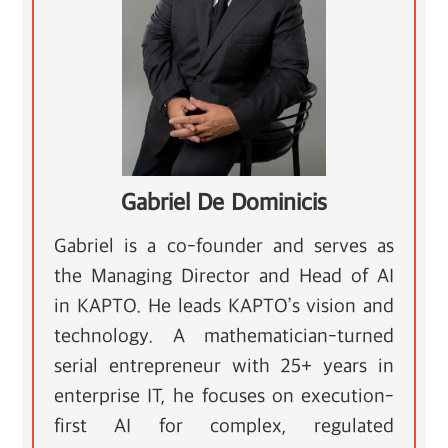
Gabriel De Dominicis
Gabriel is a co-founder and serves as
the Managing Director and Head of AI
in KAPTO. He leads KAPTO’s vision and
technology. A mathematician-turned
serial entrepreneur with 25+ years in
enterprise IT, he focuses on execution-
first AI for complex, regulated