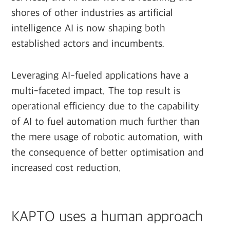
shores of other industries as artificial
intelligence AI is now shaping both
established actors and incumbents.
Leveraging AI-fueled applications have a
multi-faceted impact. The top result is
operational efficiency due to the capability
of AI to fuel automation much further than
the mere usage of robotic automation, with
the consequence of better optimisation and
increased cost reduction.
KAPTO uses a human approach