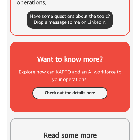
operations.
Have some questions about the topic?
Drop a message to me on LinkedIn.
Want to know more?
Explore how can KAPTO add an AI workforce to
your operations.
Check out the details here
Read some more