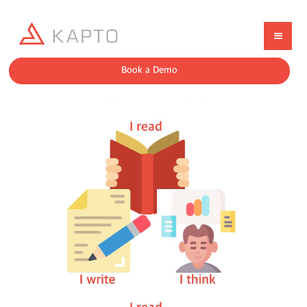
Book a Demo