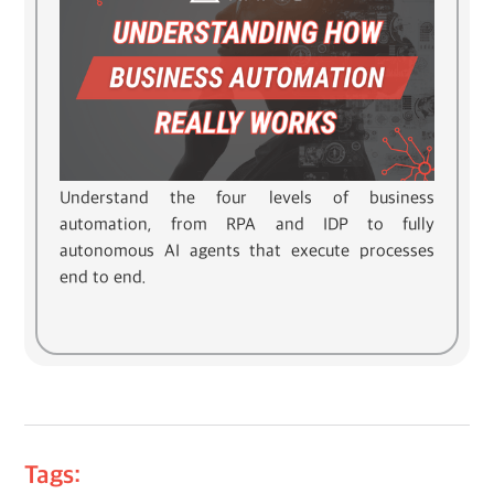
Understand the four levels of business
automation, from RPA and IDP to fully
autonomous AI agents that execute processes
end to end.
Tags: