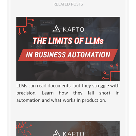
RELATED POSTS
LLMs can read documents, but they struggle with
precision. Learn how they fall short in
automation and what works in production.