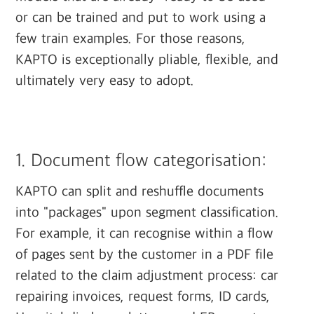
or can be trained and put to work using a
few train examples. For those reasons,
KAPTO is exceptionally pliable, flexible, and
ultimately very easy to adopt.
‍
1. Document flow categorisation:
KAPTO can split and reshuffle documents
into "packages" upon segment classification.
For example, it can recognise within a flow
of pages sent by the customer in a PDF file
related to the claim adjustment process: car
repairing invoices, request forms, ID cards,