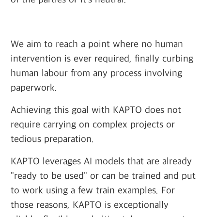
‍
We aim to reach a point where no human
intervention is ever required, finally curbing
human labour from any process involving
paperwork.
Achieving this goal with KAPTO does not
require carrying on complex projects or
tedious preparation.
KAPTO leverages AI models that are already
"ready to be used" or can be trained and put
to work using a few train examples. For
those reasons, KAPTO is exceptionally