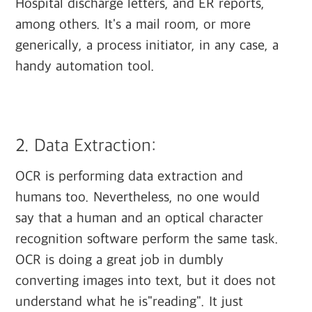
Hospital discharge letters, and ER reports,
among others. It's a mail room, or more
generically, a process initiator, in any case, a
handy automation tool.
‍
2. Data Extraction:
OCR is performing data extraction and
humans too. Nevertheless, no one would
say that a human and an optical character
recognition software perform the same task.
OCR is doing a great job in dumbly
converting images into text, but it does not
understand what he is"reading". It just