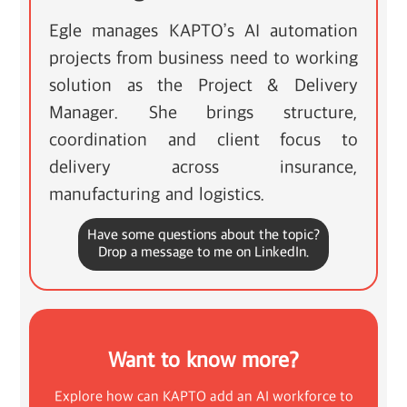
Egle manages KAPTO’s AI automation
projects from business need to working
solution as the Project & Delivery
Manager. She brings structure,
coordination and client focus to
delivery across insurance,
manufacturing and logistics.
Have some questions about the topic?
Drop a message to me on LinkedIn.
Want to know more?
Explore how can KAPTO add an AI workforce to