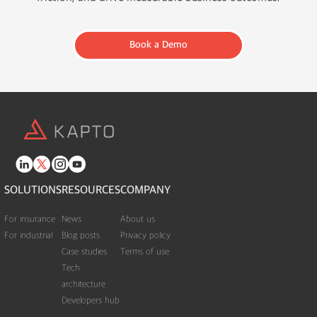
Book a Demo
SOLUTIONS
RESOURCES
COMPANY
For insurance
News
About us
For industrial
Blog posts
Privacy policy
Case studies
Terms of use
Tech
architecture
Developers hub