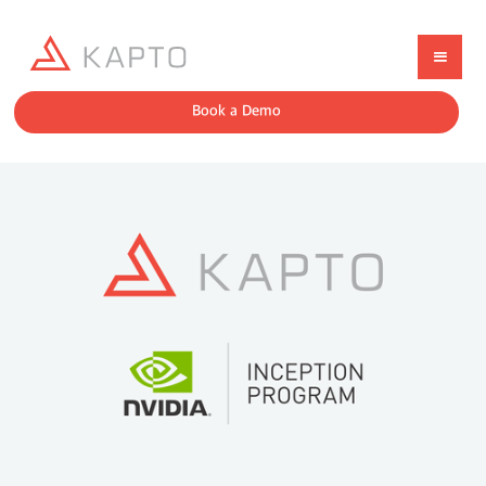
Book a Demo