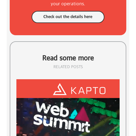
your operations.
Check out the details here
Read some more
RELATED POSTS