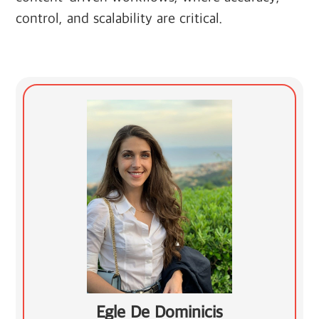
control, and scalability are critical.
Egle De Dominicis