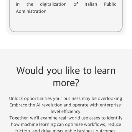
in the digitalization of Italian Public
Administration.
Would you like to learn
more?
Unlock opportunities your business may be overlooking.
Embrace the AI revolution and operate with enterprise-
level efficiency.
Together, we’ll examine real-world use cases to identify
how machine learning can optimize workflows, reduce
friction, and drive measurable business outcomes.