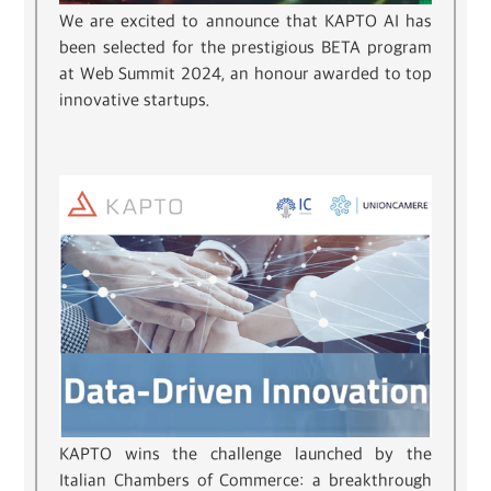
We are excited to announce that KAPTO AI has
been selected for the prestigious BETA program
at Web Summit 2024, an honour awarded to top
innovative startups.
KAPTO wins the challenge launched by the
Italian Chambers of Commerce: a breakthrough