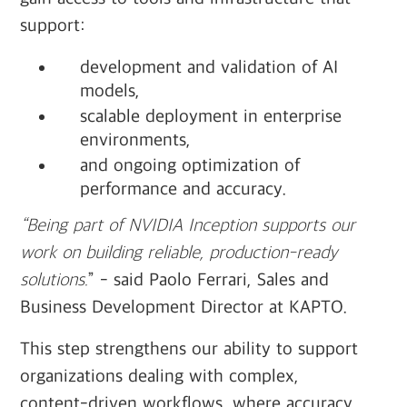
support:
development and validation of AI
models,
scalable deployment in enterprise
environments,
and ongoing optimization of
performance and accuracy.
“Being part of NVIDIA Inception supports our
work on building reliable, production-ready
solutions.
” - said Paolo Ferrari, Sales and
Business Development Director at KAPTO.
This step strengthens our ability to support
organizations dealing with complex,
content-driven workflows, where accuracy,