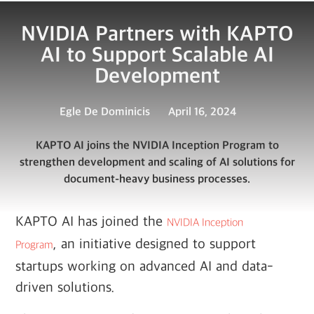
NVIDIA Partners with KAPTO
AI to Support Scalable AI
Development
Egle De Dominicis
April 16, 2024
KAPTO AI joins the NVIDIA Inception Program to
strengthen development and scaling of AI solutions for
document-heavy business processes.
KAPTO AI has joined the
NVIDIA Inception
, an initiative designed to support
Program
startups working on advanced AI and data-
driven solutions.