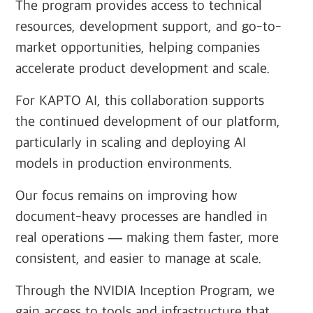
The program provides access to technical
resources, development support, and go-to-
market opportunities, helping companies
accelerate product development and scale.
For KAPTO AI, this collaboration supports
the continued development of our platform,
particularly in scaling and deploying AI
models in production environments.
Our focus remains on improving how
document-heavy processes are handled in
real operations — making them faster, more
consistent, and easier to manage at scale.
Through the NVIDIA Inception Program, we
gain access to tools and infrastructure that